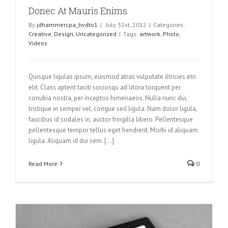
Donec At Mauris Enims
By
jdhammercpa_hvdto1
|
July 31st, 2012
|
Categories:
Creative
,
Design
,
Uncategorized
|
Tags:
artwork
,
Photo
,
Videos
Quisque ligulas ipsum, euismod atras vulputate iltricies etri
elit. Class aptent taciti sociosqu ad litora torquent per
conubia nostra, per inceptos himenaeos. Nulla nunc dui,
tristique in semper vel, congue sed ligula. Nam dolor ligula,
faucibus id sodales in, auctor fringilla libero. Pellentesque
pellentesque tempor tellus eget hendrerit. Morbi id aliquam
ligula. Aliquam id dui sem. [...]
Read More
0