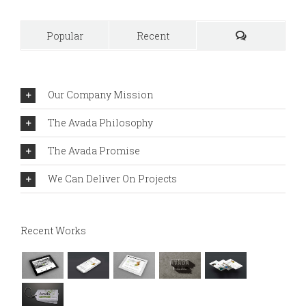
Popular
Recent
Comments
Our Company Mission
The Avada Philosophy
The Avada Promise
We Can Deliver On Projects
Recent Works