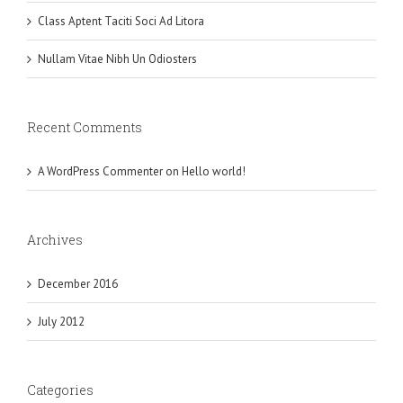
Class Aptent Taciti Soci Ad Litora
Nullam Vitae Nibh Un Odiosters
Recent Comments
A WordPress Commenter
on
Hello world!
Archives
December 2016
July 2012
Categories