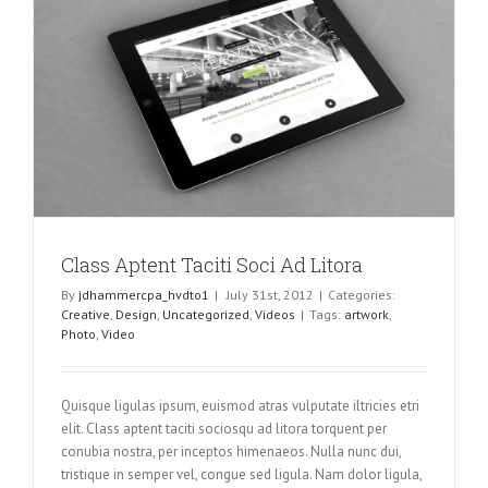
Class Aptent Taciti Soci Ad Litora
By
jdhammercpa_hvdto1
|
July 31st, 2012
|
Categories:
Creative
,
Design
,
Uncategorized
,
Videos
|
Tags:
artwork
,
Photo
,
Video
Quisque ligulas ipsum, euismod atras vulputate iltricies etri
elit. Class aptent taciti sociosqu ad litora torquent per
conubia nostra, per inceptos himenaeos. Nulla nunc dui,
tristique in semper vel, congue sed ligula. Nam dolor ligula,