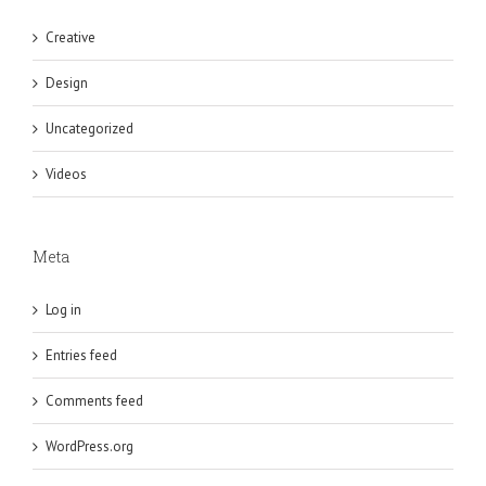
Creative
Design
Uncategorized
Videos
Meta
Log in
Entries feed
Comments feed
WordPress.org