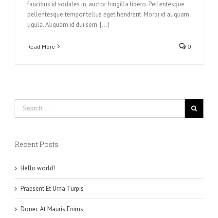
faucibus id sodales in, auctor fringilla libero. Pellentesque
pellentesque tempor tellus eget hendrerit. Morbi id aliquam
ligula. Aliquam id dui sem. [...]
Read More
0
Recent Posts
Hello world!
Praesent Et Urna Turpis
Donec At Mauris Enims