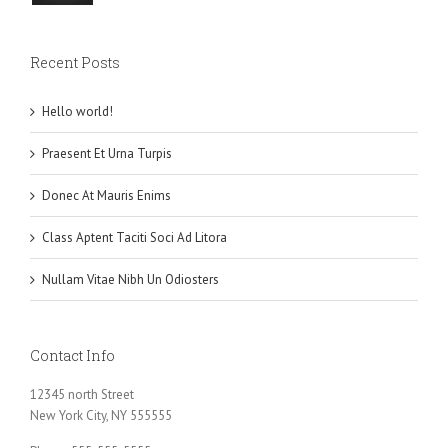
Recent Posts
Hello world!
Praesent Et Urna Turpis
Donec At Mauris Enims
Class Aptent Taciti Soci Ad Litora
Nullam Vitae Nibh Un Odiosters
Contact Info
12345 north Street
New York City, NY 555555