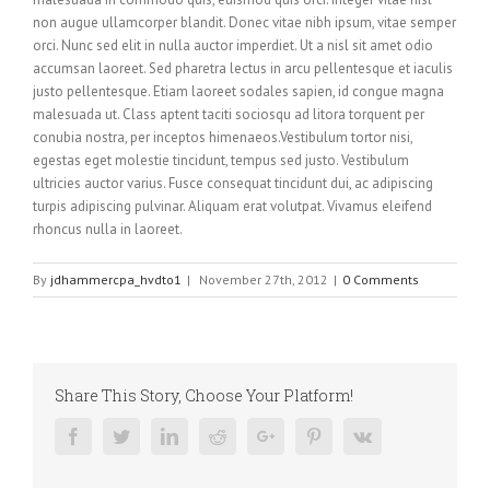
non augue ullamcorper blandit. Donec vitae nibh ipsum, vitae semper
orci. Nunc sed elit in nulla auctor imperdiet. Ut a nisl sit amet odio
accumsan laoreet. Sed pharetra lectus in arcu pellentesque et iaculis
justo pellentesque. Etiam laoreet sodales sapien, id congue magna
malesuada ut. Class aptent taciti sociosqu ad litora torquent per
conubia nostra, per inceptos himenaeos.Vestibulum tortor nisi,
egestas eget molestie tincidunt, tempus sed justo. Vestibulum
ultricies auctor varius. Fusce consequat tincidunt dui, ac adipiscing
turpis adipiscing pulvinar. Aliquam erat volutpat. Vivamus eleifend
rhoncus nulla in laoreet.
By
jdhammercpa_hvdto1
|
November 27th, 2012
|
0 Comments
Share This Story, Choose Your Platform!
Facebook
Twitter
Linkedin
Reddit
Google+
Pinterest
Vk