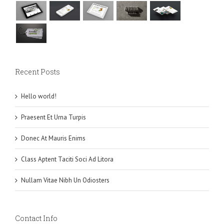
Recent Posts
Hello world!
Praesent Et Urna Turpis
Donec At Mauris Enims
Class Aptent Taciti Soci Ad Litora
Nullam Vitae Nibh Un Odiosters
Contact Info