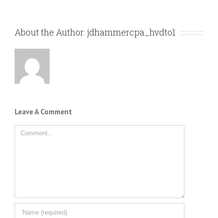
About the Author:
jdhammercpa_hvdto1
Leave A Comment
Comment