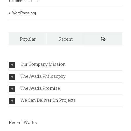
Comments feed
WordPress.org
Popular
Recent
Comments
Our Company Mission
The Avada Philosophy
The Avada Promise
We Can Deliver On Projects
Recent Works