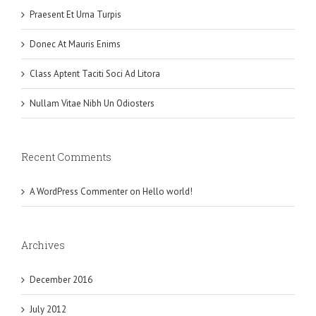
Praesent Et Urna Turpis
Donec At Mauris Enims
Class Aptent Taciti Soci Ad Litora
Nullam Vitae Nibh Un Odiosters
Recent Comments
A WordPress Commenter
on
Hello world!
Archives
December 2016
July 2012