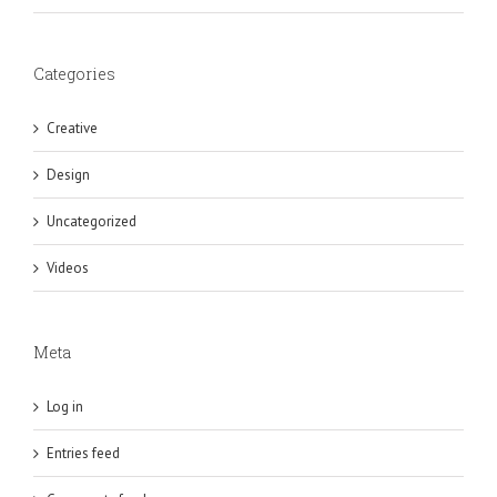
Categories
Creative
Design
Uncategorized
Videos
Meta
Log in
Entries feed