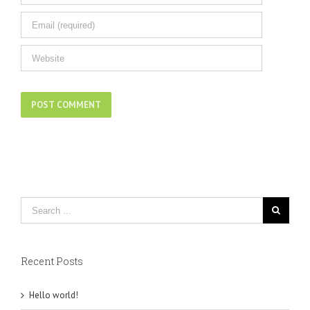
Recent Posts
Hello world!