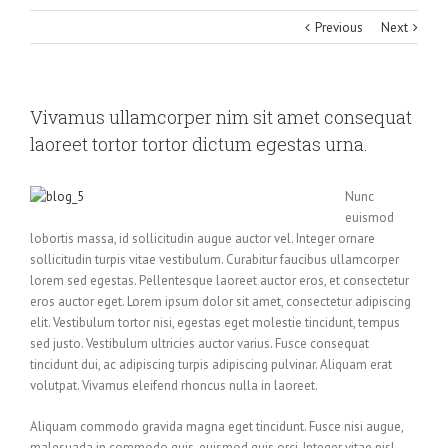
Previous
Next
Vivamus ullamcorper nim sit amet consequat
laoreet tortor tortor dictum egestas urna.
Nunc
euismod
lobortis massa, id sollicitudin augue auctor vel. Integer ornare
sollicitudin turpis vitae vestibulum. Curabitur faucibus ullamcorper
lorem sed egestas. Pellentesque laoreet auctor eros, et consectetur
eros auctor eget. Lorem ipsum dolor sit amet, consectetur adipiscing
elit. Vestibulum tortor nisi, egestas eget molestie tincidunt, tempus
sed justo. Vestibulum ultricies auctor varius. Fusce consequat
tincidunt dui, ac adipiscing turpis adipiscing pulvinar. Aliquam erat
volutpat. Vivamus eleifend rhoncus nulla in laoreet.
Aliquam commodo gravida magna eget tincidunt. Fusce nisi augue,
malesuada in commodo quis, euismod quis orci. Integer vitae nisl