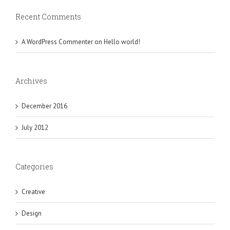
Recent Comments
A WordPress Commenter
on
Hello world!
Archives
December 2016
July 2012
Categories
Creative
Design