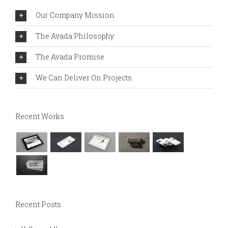
Our Company Mission
The Avada Philosophy
The Avada Promise
We Can Deliver On Projects
Recent Works
Recent Posts