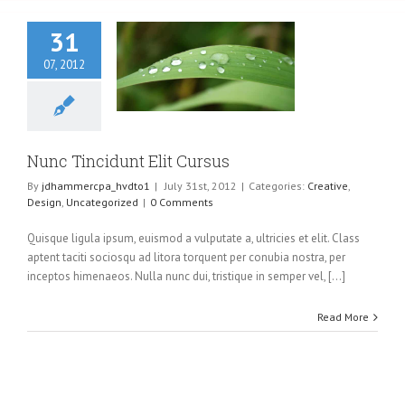
31
07, 2012
Tincidunt Elit
Cursus
eative
Design
ncategorized
Nunc Tincidunt Elit Cursus
By
jdhammercpa_hvdto1
|
July 31st, 2012
|
Categories:
Creative
,
Design
,
Uncategorized
|
0 Comments
Quisque ligula ipsum, euismod a vulputate a, ultricies et elit. Class
aptent taciti sociosqu ad litora torquent per conubia nostra, per
inceptos himenaeos. Nulla nunc dui, tristique in semper vel, [...]
Read More