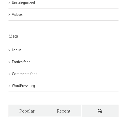
Uncategorized
Videos
Meta
Log in
Entries feed
Comments feed
WordPress.org
Popular
Recent
Comments