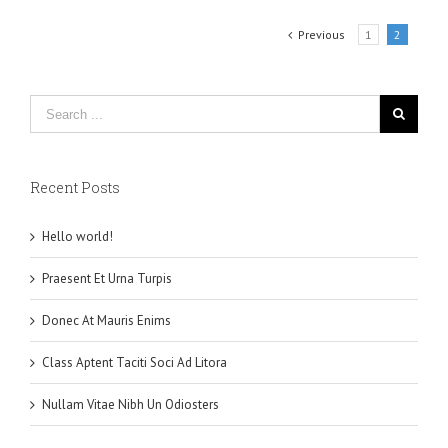
Previous
1
2
Recent Posts
Hello world!
Praesent Et Urna Turpis
Donec At Mauris Enims
Class Aptent Taciti Soci Ad Litora
Nullam Vitae Nibh Un Odiosters