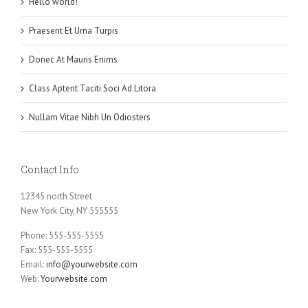
Hello world!
Praesent Et Urna Turpis
Donec At Mauris Enims
Class Aptent Taciti Soci Ad Litora
Nullam Vitae Nibh Un Odiosters
Contact Info
12345 north Street
New York City, NY 555555
Phone: 555-555-5555
Fax: 555-555-5555
Email:
info@yourwebsite.com
Web:
Yourwebsite.com