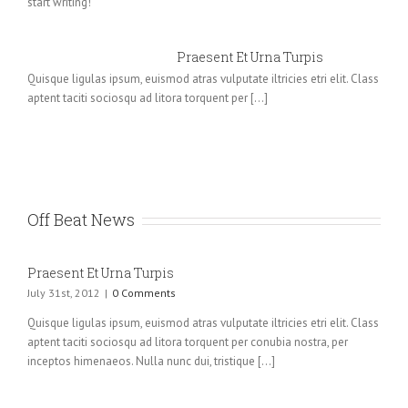
start writing!
Praesent Et Urna Turpis
Quisque ligulas ipsum, euismod atras vulputate iltricies etri elit. Class
aptent taciti sociosqu ad litora torquent per [...]
Off Beat News
Praesent Et Urna Turpis
July 31st, 2012
|
0 Comments
Quisque ligulas ipsum, euismod atras vulputate iltricies etri elit. Class
aptent taciti sociosqu ad litora torquent per conubia nostra, per
inceptos himenaeos. Nulla nunc dui, tristique [...]