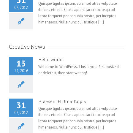
31
Quisque ligulas ipsum, euismod atras vulputate
07, 2012
iltricies etri elit. Class aptent taciti sociosqu ad
litora torquent per conubia nostra, per inceptos
himenaeos. Nulla nunc dui, tristique [...]
Creative News
Hello world!
13
Welcome to WordPress. This is your first post. Edit
12, 2016
or delete it, then start writing!
Praesent Et Urna Turpis
31
Quisque ligulas ipsum, euismod atras vulputate
07, 2012
iltricies etri elit. Class aptent taciti sociosqu ad
litora torquent per conubia nostra, per inceptos
himenaeos. Nulla nunc dui, tristique [...]