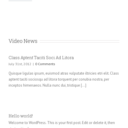
Video News
Class Aptent Taciti Soci Ad Litora
July 31st, 2012
|
0 Comments
Quisque ligulas ipsum, euismod atras vulputate iltricies etri elit. Class
aptent taciti sociosqu ad litora torquent per conubia nostra, per
inceptos himenaeos. Nulla nunc dui, tristique [...]
Hello world!
Welcome to WordPress. This is your first post. Edit or delete it, then