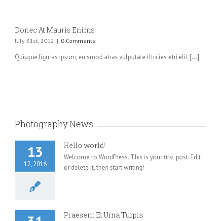
Donec At Mauris Enims
July 31st, 2012
|
0 Comments
Quisque ligulas ipsum, euismod atras vulputate iltricies etri elit. [...]
Photography News
Hello world!
13
Welcome to WordPress. This is your first post. Edit
12, 2016
or delete it, then start writing!
Praesent Et Urna Turpis