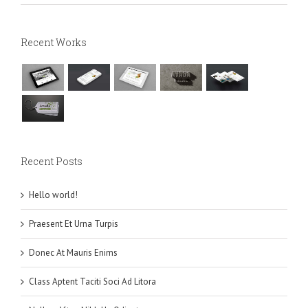
Recent Works
Recent Posts
Hello world!
Praesent Et Urna Turpis
Donec At Mauris Enims
Class Aptent Taciti Soci Ad Litora