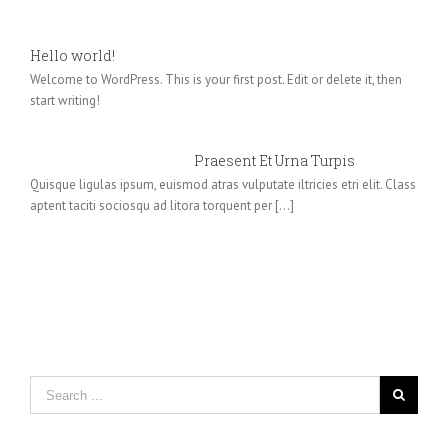
Hello world!
Welcome to WordPress. This is your first post. Edit or delete it, then
start writing!
Praesent Et Urna Turpis
Quisque ligulas ipsum, euismod atras vulputate iltricies etri elit. Class
aptent taciti sociosqu ad litora torquent per [...]