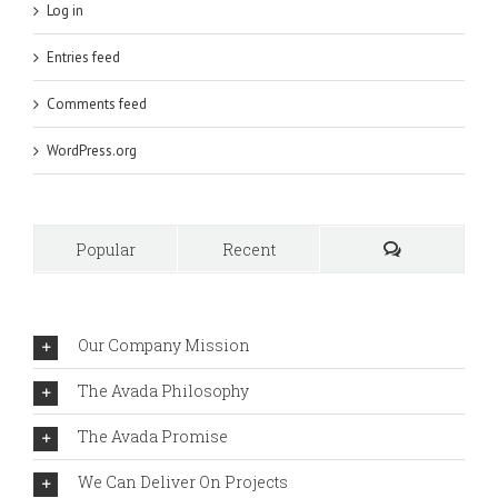
Log in
Entries feed
Comments feed
WordPress.org
Popular
Recent
Comments
Our Company Mission
The Avada Philosophy
The Avada Promise
We Can Deliver On Projects