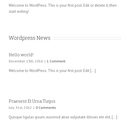
congue sed
Welcome to WordPress. This is your first post. Edit or delete it, then
ligula. Nam
start writing!
dolor ligula,
faucibus id
sodales in,
auctor fringilla
Wordpress News
libero.
Pellentesque
pellentesque
Hello world!
tempor [...]
December 13th, 2016
|
1 Comment
Welcome to WordPress. This is your first post. Edit [...]
Praesent Et Urna Turpis
July 31st, 2012
|
0 Comments
Quisque ligulas ipsum, euismod atras vulputate iltricies etri elit. [...]