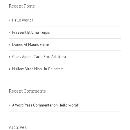
Recent Posts
Hello world!
Praesent Et Urna Turpis
Donec At Mauris Enims
Class Aptent Taciti Soci Ad Litora
Nullam Vitae Nibh Un Odiosters
Recent Comments
A WordPress Commenter
on
Hello world!
Archives