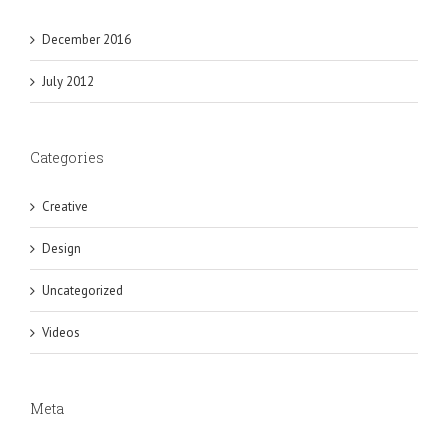
December 2016
July 2012
Categories
Creative
Design
Uncategorized
Videos
Meta